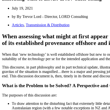
July 19, 2021
by By Trevor Lord - Director, LORD Consulting
Articles
,
Transmission & Distribution
When assessing what might at first appear t
of its established provenance offshore and in
When that ‘new technology’ is well established offshore but new to our
suitability of the
technology
per se for the intended application and th
This discourse, in part philosophy and in part technical update, illust
gravitas of the situation is magnified…there is a major and pressing job
end. This discussion document is, then, timely in its theme and discour
What is the Problem to be Solved? A Perspective and
The purposes of this discussion are:
To draw attention to the disturbing fact that extremely little d
Australasian region (with a few notable exceptions in NZ and A