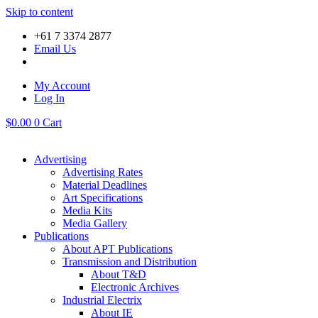
Skip to content
+61 7 3374 2877
Email Us
My Account
Log In
$
0.00
0
Cart
Advertising
Advertising Rates
Material Deadlines
Art Specifications
Media Kits
Media Gallery
Publications
About APT Publications
Transmission and Distribution
About T&D
Electronic Archives
Industrial Electrix
About IE