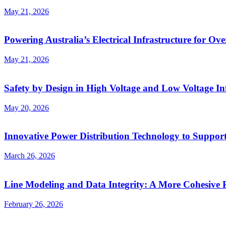
May 21, 2026
Powering Australia’s Electrical Infrastructure for Ove
May 21, 2026
Safety by Design in High Voltage and Low Voltage In
May 20, 2026
Innovative Power Distribution Technology to Support
March 26, 2026
Line Modeling and Data Integrity: A More Cohesive P
February 26, 2026