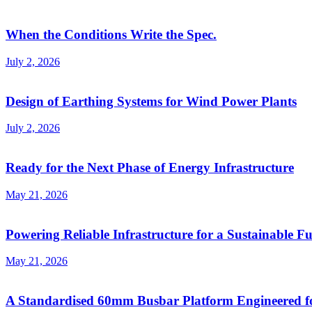
When the Conditions Write the Spec.
July 2, 2026
Design of Earthing Systems for Wind Power Plants
July 2, 2026
Ready for the Next Phase of Energy Infrastructure
May 21, 2026
Powering Reliable Infrastructure for a Sustainable F
May 21, 2026
A Standardised 60mm Busbar Platform Engineered 