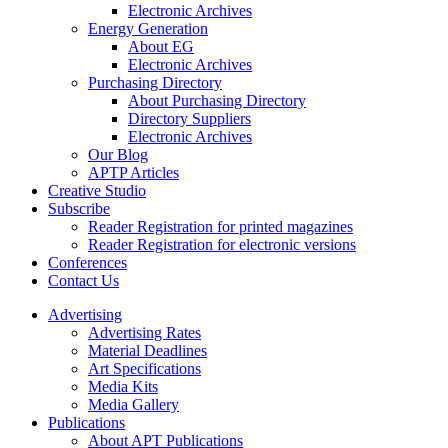
Electronic Archives
Energy Generation
About EG
Electronic Archives
Purchasing Directory
About Purchasing Directory
Directory Suppliers
Electronic Archives
Our Blog
APTP Articles
Creative Studio
Subscribe
Reader Registration for printed magazines
Reader Registration for electronic versions
Conferences
Contact Us
Advertising
Advertising Rates
Material Deadlines
Art Specifications
Media Kits
Media Gallery
Publications
About APT Publications