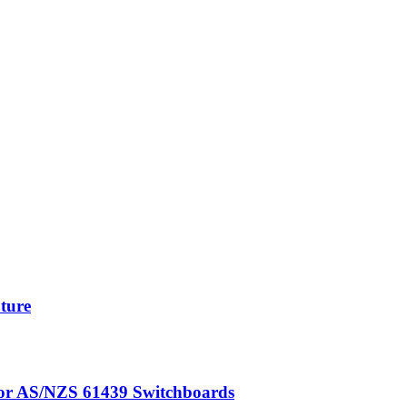
uture
for AS/NZS 61439 Switchboards