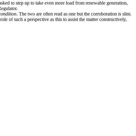
g asked to step up to take even more load from renewable generation,
Regulator.
condition
. The two are often read as one but the corroboration is slim.
le of such a perspective as this to assist the matter constructively,