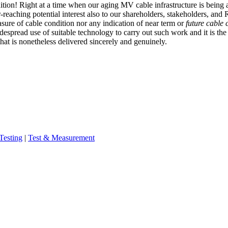
ndition! Right at a time when our aging MV cable infrastructure is bein
-reaching potential interest also to our shareholders, stakeholders, and 
easure of cable condition nor any indication of near term or
future cable 
spread use of suitable technology to carry out such work and it is the ro
 that is nonetheless delivered sincerely and genuinely.
Testing
|
Test & Measurement