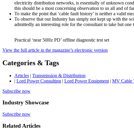
electricity distribution networks, is essentially of unknown co
this should be a most concerning observation to us all and of far
To make the point that ‘cable fault history’ is neither a valid m
To observe that our Industry has simply not kept up with the wide
admittedly an interesting role for the consultant to take but one
Practical ‘near 50Hz PD’ offline diagnostic test set
View the full article in the magazine’s electronic version
Categories & Tags
Articles
|
Transmission & Distribution
|
Lord Power Consulting
|
Lord Power Equipment
|
MV Cable 
Subscribe now
Industry Showcase
Subscribe now
Related Articles