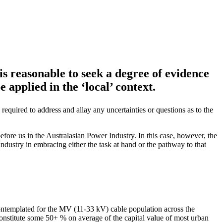
is reasonable to seek a degree of evidence
e applied in the ‘local’ context.
equired to address and allay any uncertainties or questions as to the
before us in the Australasian Power Industry. In this case, however, the
 Industry in embracing either the task at hand or the pathway to that
r contemplated for the MV (11-33 kV) cable population across the
constitute some 50+ % on average of the capital value of most urban