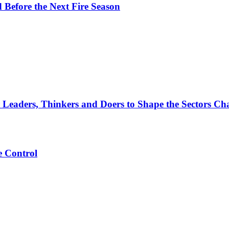
d Before the Next Fire Season
 Leaders, Thinkers and Doers to Shape the Sectors Cha
e Control