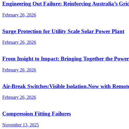
Engineering Out Failure: Reinforcing Australia’s Gri
February 26, 2026
Surge Protection for Utility Scale Solar Power Plant
February 26, 2026
From Insight to Impact: Bringing Together the Power
February 26, 2026
Air-Break Switches:Visible Isolation,Now with Remot
February 26, 2026
Compression Fitting Failures
November 13, 2025