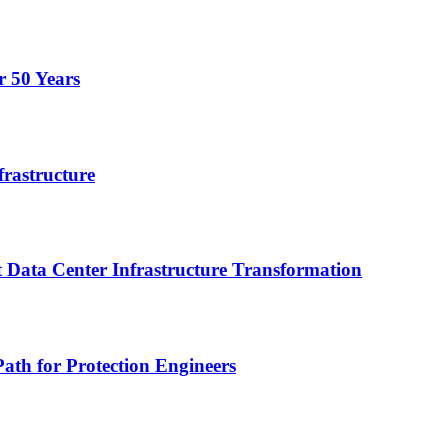
r 50 Years
frastructure
 Data Center Infrastructure Transformation
ath for Protection Engineers