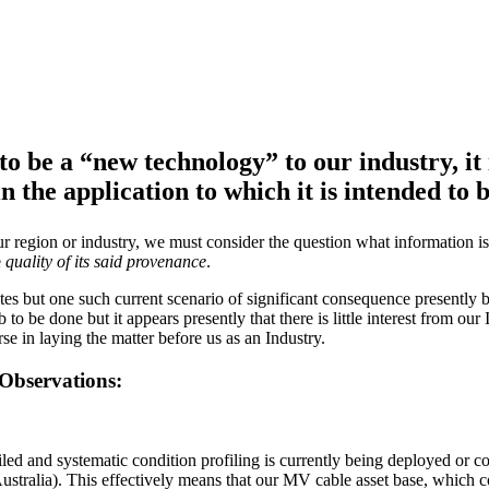
o be a “new technology” to our industry, it 
 the application to which it is intended to b
 region or industry, we must consider the question what information is r
e
quality of its said provenance
.
rates but one such current scenario of significant consequence presently 
 to be done but it appears presently that there is little interest from our
se in laying the matter before us as an Industry.
 Observations:
etailed and systematic condition profiling is currently being deployed o
ustralia). This effectively means that our MV cable asset base, which 