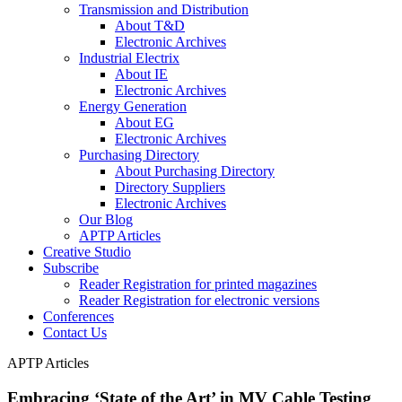
Transmission and Distribution
About T&D
Electronic Archives
Industrial Electrix
About IE
Electronic Archives
Energy Generation
About EG
Electronic Archives
Purchasing Directory
About Purchasing Directory
Directory Suppliers
Electronic Archives
Our Blog
APTP Articles
Creative Studio
Subscribe
Reader Registration for printed magazines
Reader Registration for electronic versions
Conferences
Contact Us
APTP Articles
Embracing ‘State of the Art’ in MV Cable Testing