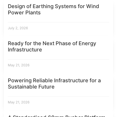
Design of Earthing Systems for Wind
Power Plants
July 2, 2026
Ready for the Next Phase of Energy
Infrastructure
May 21, 2026
Powering Reliable Infrastructure for a
Sustainable Future
May 21, 2026