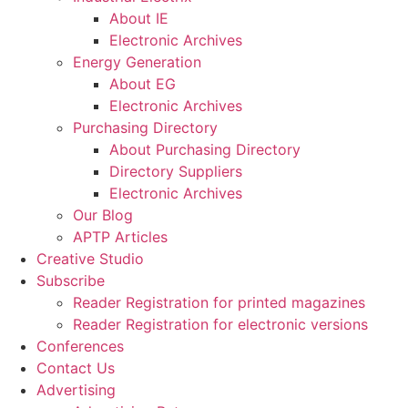
About IE
Electronic Archives
Energy Generation
About EG
Electronic Archives
Purchasing Directory
About Purchasing Directory
Directory Suppliers
Electronic Archives
Our Blog
APTP Articles
Creative Studio
Subscribe
Reader Registration for printed magazines
Reader Registration for electronic versions
Conferences
Contact Us
Advertising