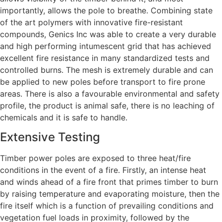
importantly, allows the pole to breathe. Combining state
of the art polymers with innovative fire-resistant
compounds, Genics Inc was able to create a very durable
and high performing intumescent grid that has achieved
excellent fire resistance in many standardized tests and
controlled burns. The mesh is extremely durable and can
be applied to new poles before transport to fire prone
areas. There is also a favourable environmental and safety
profile, the product is animal safe, there is no leaching of
chemicals and it is safe to handle.
Extensive Testing
Timber power poles are exposed to three heat/fire
conditions in the event of a fire. Firstly, an intense heat
and winds ahead of a fire front that primes timber to burn
by raising temperature and evaporating moisture, then the
fire itself which is a function of prevailing conditions and
vegetation fuel loads in proximity, followed by the