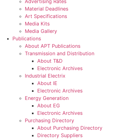
Advertising Rates
Material Deadlines
Art Specifications
Media Kits
Media Gallery
Publications
About APT Publications
Transmission and Distribution
About T&D
Electronic Archives
Industrial Electrix
About IE
Electronic Archives
Energy Generation
About EG
Electronic Archives
Purchasing Directory
About Purchasing Directory
Directory Suppliers