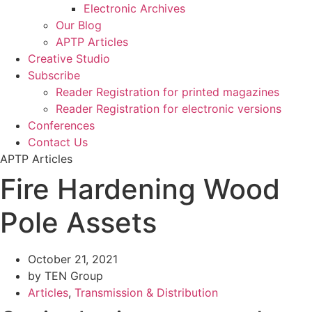
Electronic Archives
Our Blog
APTP Articles
Creative Studio
Subscribe
Reader Registration for printed magazines
Reader Registration for electronic versions
Conferences
Contact Us
APTP Articles
Fire Hardening Wood
Pole Assets
October 21, 2021
by TEN Group
Articles
,
Transmission & Distribution