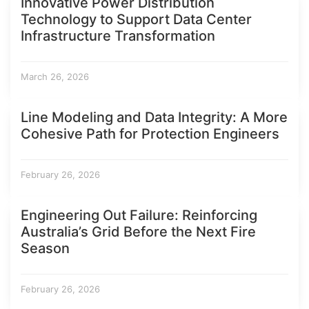
Innovative Power Distribution
Technology to Support Data Center
Infrastructure Transformation
March 26, 2026
Line Modeling and Data Integrity: A More
Cohesive Path for Protection Engineers
February 26, 2026
Engineering Out Failure: Reinforcing
Australia’s Grid Before the Next Fire
Season
February 26, 2026