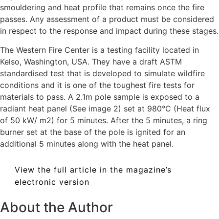
smouldering and heat profile that remains once the fire
passes. Any assessment of a product must be considered
in respect to the response and impact during these stages.
The Western Fire Center is a testing facility located in
Kelso, Washington, USA. They have a draft ASTM
standardised test that is developed to simulate wildfire
conditions and it is one of the toughest fire tests for
materials to pass. A 2.1m pole sample is exposed to a
radiant heat panel (See image 2) set at 980°C (Heat flux
of 50 kW/ m2) for 5 minutes. After the 5 minutes, a ring
burner set at the base of the pole is ignited for an
additional 5 minutes along with the heat panel.
View the full article in the magazine’s
electronic version
About the Author