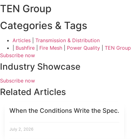
TEN Group
Categories & Tags
Articles
|
Transmission & Distribution
|
Bushfire
|
Fire Mesh
|
Power Quality
|
TEN Group
Subscribe now
Industry Showcase
Subscribe now
Related Articles
When the Conditions Write the Spec.
July 2, 2026