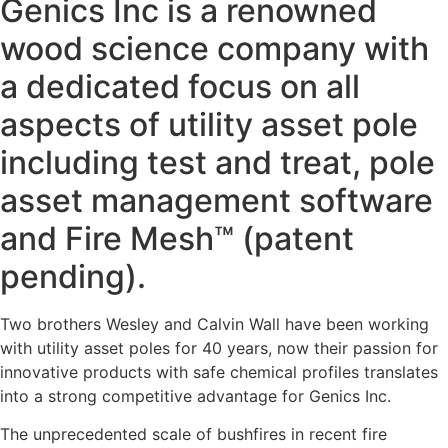
Genics Inc is a renowned
wood science company with
a dedicated focus on all
aspects of utility asset pole
including test and treat, pole
asset management software
and Fire Mesh™ (patent
pending).
Two brothers Wesley and Calvin Wall have been working
with utility asset poles for 40 years, now their passion for
innovative products with safe chemical profiles translates
into a strong competitive advantage for Genics Inc.
The unprecedented scale of bushfires in recent fire