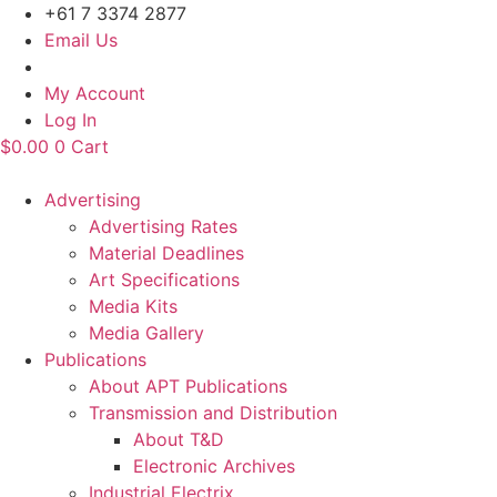
Skip
+61 7 3374 2877
to
Email Us
content
My Account
Log In
$
0.00
0
Cart
Advertising
Advertising Rates
Material Deadlines
Art Specifications
Media Kits
Media Gallery
Publications
About APT Publications
Transmission and Distribution
About T&D
Electronic Archives
Industrial Electrix