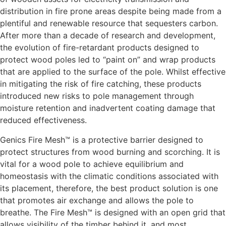
distribution in fire prone areas despite being made from a
plentiful and renewable resource that sequesters carbon.
After more than a decade of research and development,
the evolution of fire-retardant products designed to
protect wood poles led to “paint on” and wrap products
that are applied to the surface of the pole. Whilst effective
in mitigating the risk of fire catching, these products
introduced new risks to pole management through
moisture retention and inadvertent coating damage that
reduced effectiveness.
Genics Fire Mesh™ is a protective barrier designed to
protect structures from wood burning and scorching. It is
vital for a wood pole to achieve equilibrium and
homeostasis with the climatic conditions associated with
its placement, therefore, the best product solution is one
that promotes air exchange and allows the pole to
breathe. The Fire Mesh™ is designed with an open grid that
allows visibility of the timber behind it, and most