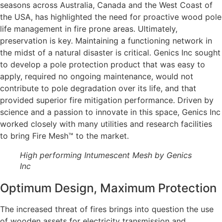
seasons across Australia, Canada and the West Coast of
the USA, has highlighted the need for proactive wood pole
life management in fire prone areas. Ultimately,
preservation is key. Maintaining a functioning network in
the midst of a natural disaster is critical. Genics Inc sought
to develop a pole protection product that was easy to
apply, required no ongoing maintenance, would not
contribute to pole degradation over its life, and that
provided superior fire mitigation performance. Driven by
science and a passion to innovate in this space, Genics Inc
worked closely with many utilities and research facilities
to bring Fire Mesh™ to the market.
High performing Intumescent Mesh by Genics
Inc
Optimum Design, Maximum Protection
The increased threat of fires brings into question the use
of wooden assets for electricity transmission and