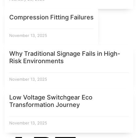
Compression Fitting Failures
November 13, 2025
Why Traditional Signage Fails in High-
Risk Environments
November 13, 2025
Low Voltage Switchgear Eco
Transformation Journey
November 13, 2025