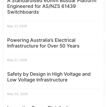
A Standardised 60mm Busbar Platform
Engineered for AS/NZS 61439
Switchboards
May 21, 2026
Powering Australia’s Electrical
Infrastructure for Over 50 Years
May 21, 2026
Safety by Design in High Voltage and
Low Voltage Infrastructure
May 20, 2026