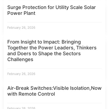
Surge Protection for Utility Scale Solar
Power Plant
February 26, 2026
From Insight to Impact: Bringing
Together the Power Leaders, Thinkers
and Doers to Shape the Sectors
Challenges
February 26, 2026
Air-Break Switches:Visible Isolation,Now
with Remote Control
February 26, 2026