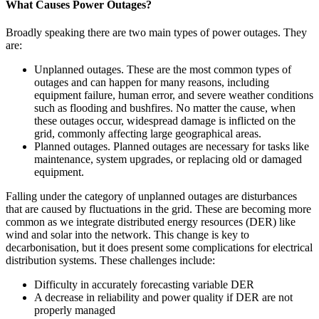
What Causes Power Outages?
Broadly speaking there are two main types of power outages. They
are:
Unplanned outages. These are the most common types of
outages and can happen for many reasons, including
equipment failure, human error, and severe weather conditions
such as flooding and bushfires. No matter the cause, when
these outages occur, widespread damage is inflicted on the
grid, commonly affecting large geographical areas.
Planned outages. Planned outages are necessary for tasks like
maintenance, system upgrades, or replacing old or damaged
equipment.
Falling under the category of unplanned outages are disturbances
that are caused by fluctuations in the grid. These are becoming more
common as we integrate distributed energy resources (DER) like
wind and solar into the network. This change is key to
decarbonisation, but it does present some complications for electrical
distribution systems. These challenges include:
Difficulty in accurately forecasting variable DER
A decrease in reliability and power quality if DER are not
properly managed