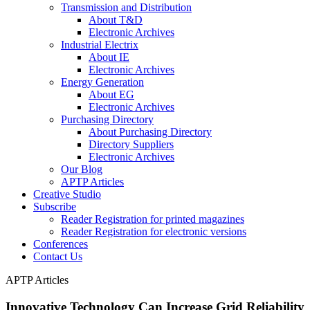
Transmission and Distribution
About T&D
Electronic Archives
Industrial Electrix
About IE
Electronic Archives
Energy Generation
About EG
Electronic Archives
Purchasing Directory
About Purchasing Directory
Directory Suppliers
Electronic Archives
Our Blog
APTP Articles
Creative Studio
Subscribe
Reader Registration for printed magazines
Reader Registration for electronic versions
Conferences
Contact Us
APTP Articles
Innovative Technology Can Increase Grid Reliability