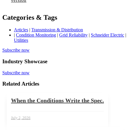
version
Categories & Tags
Articles
|
Transmission & Distribution
|
Condition Monitoring
|
Grid Reliability
|
Schneider Electric
|
Utilities
Subscribe now
Industry Showcase
Subscribe now
Related Articles
When the Conditions Write the Spec.
July 2, 2026