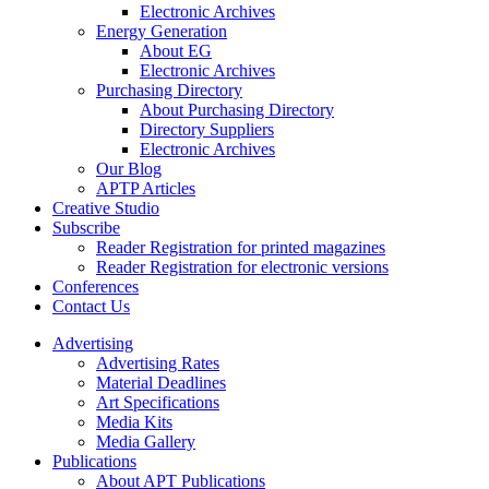
Electronic Archives
Energy Generation
About EG
Electronic Archives
Purchasing Directory
About Purchasing Directory
Directory Suppliers
Electronic Archives
Our Blog
APTP Articles
Creative Studio
Subscribe
Reader Registration for printed magazines
Reader Registration for electronic versions
Conferences
Contact Us
Advertising
Advertising Rates
Material Deadlines
Art Specifications
Media Kits
Media Gallery
Publications
About APT Publications