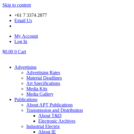
Skip to content
+61 7 3374 2877
Email Us
My Account
Log In
$
0.00
0
Cart
Advertising
Advertising Rates
Material Deadlines
Art Specifications
Media Kits
Media Gallery
Publications
About APT Publications
Transmission and Distribution
About T&D
Electronic Archives
Industrial Electrix
About IE