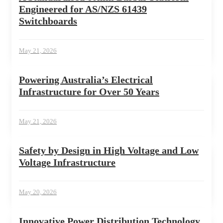
Engineered for AS/NZS 61439
Switchboards
May 21, 2026
Powering Australia’s Electrical
Infrastructure for Over 50 Years
May 21, 2026
Safety by Design in High Voltage and Low
Voltage Infrastructure
May 20, 2026
Innovative Power Distribution Technology