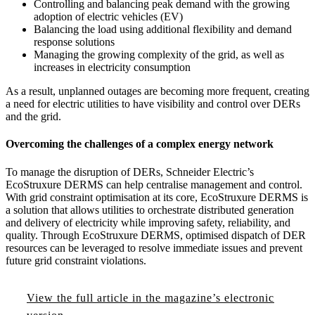
Controlling and balancing peak demand with the growing
adoption of electric vehicles (EV)
Balancing the load using additional flexibility and demand
response solutions
Managing the growing complexity of the grid, as well as
increases in electricity consumption
As a result, unplanned outages are becoming more frequent, creating
a need for electric utilities to have visibility and control over DERs
and the grid.
Overcoming the challenges of a complex energy network
To manage the disruption of DERs, Schneider Electric’s
EcoStruxure DERMS can help centralise management and control.
With grid constraint optimisation at its core, EcoStruxure DERMS is
a solution that allows utilities to orchestrate distributed generation
and delivery of electricity while improving safety, reliability, and
quality. Through EcoStruxure DERMS, optimised dispatch of DER
resources can be leveraged to resolve immediate issues and prevent
future grid constraint violations.
View the full article in the magazine’s electronic