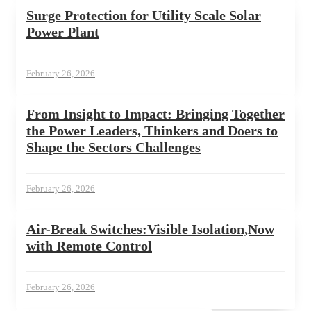
Surge Protection for Utility Scale Solar
Power Plant
February 26, 2026
From Insight to Impact: Bringing Together
the Power Leaders, Thinkers and Doers to
Shape the Sectors Challenges
February 26, 2026
Air-Break Switches:Visible Isolation,Now
with Remote Control
February 26, 2026