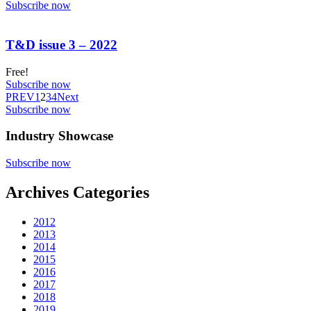
Subscribe now
T&D issue 3 – 2022
Free!
Subscribe now
PREV
1
2
3
4
Next
Subscribe now
Industry Showcase
Subscribe now
Archives Categories
2012
2013
2014
2015
2016
2017
2018
2019