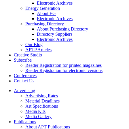
Electronic Archives
Energy Generation
About EG
Electronic Archives
Purchasing Directory
About Purchasing Directory
Directory Suppliers
Electronic Archives
Our Blog
APTP Articles
Creative Studio
Subscribe
Reader Registration for printed magazines
Reader Registration for electronic versions
Conferences
Contact Us
Advertising
Advertising Rates
Material Deadlines
Art Specifications
Media Kits
Media Gallery
Publications
About APT Publications