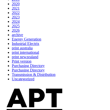
2020
2021
2022
2023
2024
2025
2026
archive
Energy Generation
Industrial Electrix
print australia
print international
print newzealand
Print version
Purchasing Directory
Purchasing Directory
Transmission & Distribution
Uncategorized