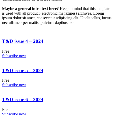
Maybe a general intro text here?
Keep in mind that this template
is used with all product (electronic magazines) archives. Lorem
ipsum dolor sit amet, consectetur adipiscing elit. Ut elit tellus, luctus
nec ullamcorper mattis, pulvinar dapibus leo.
T&D issue 4 – 2024
Free!
Subscribe now
T&D issue 5 – 2024
Free!
Subscribe now
T&D issue 6 – 2024
Free!
Subscribe now