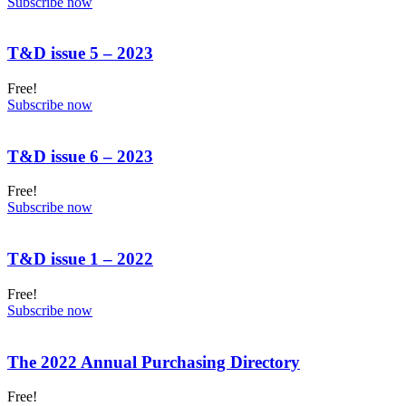
Subscribe now
T&D issue 5 – 2023
Free!
Subscribe now
T&D issue 6 – 2023
Free!
Subscribe now
T&D issue 1 – 2022
Free!
Subscribe now
The 2022 Annual Purchasing Directory
Free!