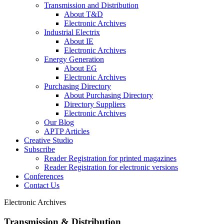
Transmission and Distribution
About T&D
Electronic Archives
Industrial Electrix
About IE
Electronic Archives
Energy Generation
About EG
Electronic Archives
Purchasing Directory
About Purchasing Directory
Directory Suppliers
Electronic Archives
Our Blog
APTP Articles
Creative Studio
Subscribe
Reader Registration for printed magazines
Reader Registration for electronic versions
Conferences
Contact Us
Electronic Archives
Transmission & Distribution