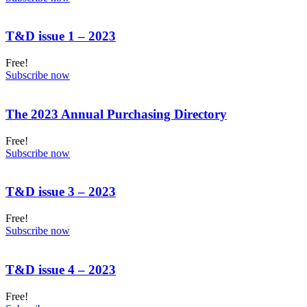
T&D issue 1 – 2023
Free!
Subscribe now
The 2023 Annual Purchasing Directory
Free!
Subscribe now
T&D issue 3 – 2023
Free!
Subscribe now
T&D issue 4 – 2023
Free!