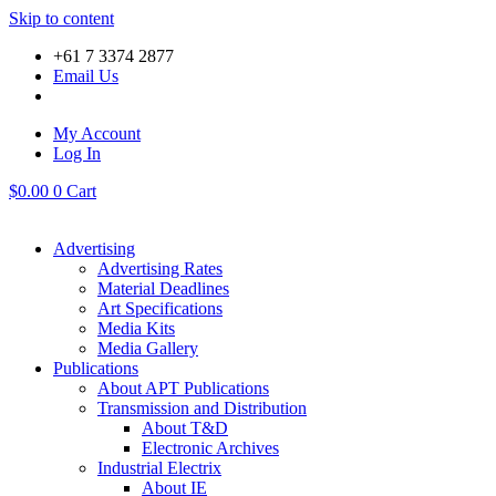
Skip to content
+61 7 3374 2877
Email Us
My Account
Log In
$
0.00
0
Cart
Advertising
Advertising Rates
Material Deadlines
Art Specifications
Media Kits
Media Gallery
Publications
About APT Publications
Transmission and Distribution
About T&D
Electronic Archives
Industrial Electrix
About IE