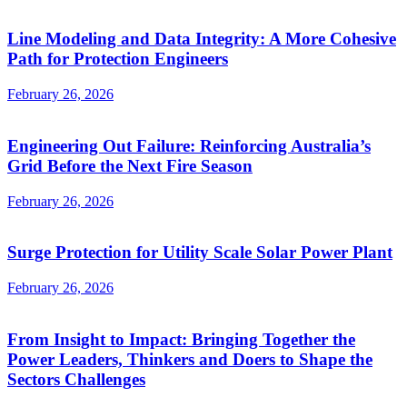
Line Modeling and Data Integrity: A More Cohesive
Path for Protection Engineers
February 26, 2026
Engineering Out Failure: Reinforcing Australia’s
Grid Before the Next Fire Season
February 26, 2026
Surge Protection for Utility Scale Solar Power Plant
February 26, 2026
From Insight to Impact: Bringing Together the
Power Leaders, Thinkers and Doers to Shape the
Sectors Challenges