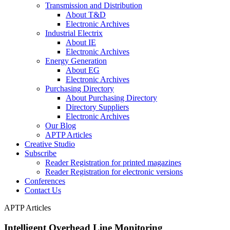
Transmission and Distribution
About T&D
Electronic Archives
Industrial Electrix
About IE
Electronic Archives
Energy Generation
About EG
Electronic Archives
Purchasing Directory
About Purchasing Directory
Directory Suppliers
Electronic Archives
Our Blog
APTP Articles
Creative Studio
Subscribe
Reader Registration for printed magazines
Reader Registration for electronic versions
Conferences
Contact Us
APTP Articles
Intelligent Overhead Line Monitoring