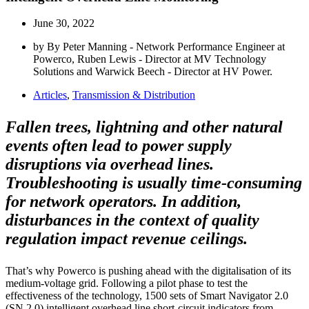
June 30, 2022
by By Peter Manning - Network Performance Engineer at
Powerco, Ruben Lewis - Director at MV Technology
Solutions and Warwick Beech - Director at HV Power.
Articles
,
Transmission & Distribution
Fallen trees, lightning and other natural
events often lead to power supply
disruptions via overhead lines.
Troubleshooting is usually time-consuming
for network operators. In addition,
disturbances in the context of quality
regulation impact revenue ceilings.
That’s why Powerco is pushing ahead with the digitalisation of its
medium-voltage grid. Following a pilot phase to test the
effectiveness of the technology, 1500 sets of Smart Navigator 2.0
(SN 2.0) intelligent overhead line short-circuit indicators from