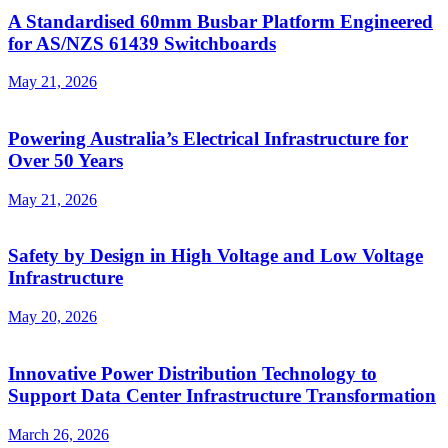
A Standardised 60mm Busbar Platform Engineered
for AS/NZS 61439 Switchboards
May 21, 2026
Powering Australia’s Electrical Infrastructure for
Over 50 Years
May 21, 2026
Safety by Design in High Voltage and Low Voltage
Infrastructure
May 20, 2026
Innovative Power Distribution Technology to
Support Data Center Infrastructure Transformation
March 26, 2026