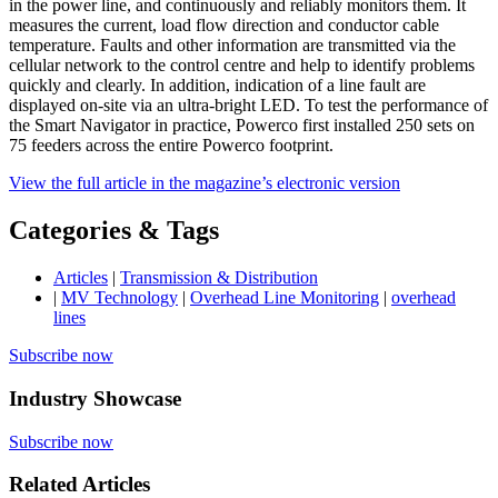
in the power line, and continuously and reliably monitors them. It
measures the current, load flow direction and conductor cable
temperature. Faults and other information are transmitted via the
cellular network to the control centre and help to identify problems
quickly and clearly. In addition, indication of a line fault are
displayed on-site via an ultra-bright LED. To test the performance of
the Smart Navigator in practice, Powerco first installed 250 sets on
75 feeders across the entire Powerco footprint.
View the full article in the magazine’s electronic version
Categories & Tags
Articles
|
Transmission & Distribution
|
MV Technology
|
Overhead Line Monitoring
|
overhead
lines
Subscribe now
Industry Showcase
Subscribe now
Related Articles