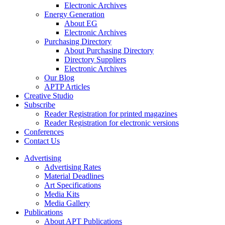
Electronic Archives
Energy Generation
About EG
Electronic Archives
Purchasing Directory
About Purchasing Directory
Directory Suppliers
Electronic Archives
Our Blog
APTP Articles
Creative Studio
Subscribe
Reader Registration for printed magazines
Reader Registration for electronic versions
Conferences
Contact Us
Advertising
Advertising Rates
Material Deadlines
Art Specifications
Media Kits
Media Gallery
Publications
About APT Publications