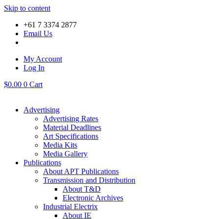
Skip to content
+61 7 3374 2877
Email Us
My Account
Log In
$
0.00
0
Cart
Advertising
Advertising Rates
Material Deadlines
Art Specifications
Media Kits
Media Gallery
Publications
About APT Publications
Transmission and Distribution
About T&D
Electronic Archives
Industrial Electrix
About IE