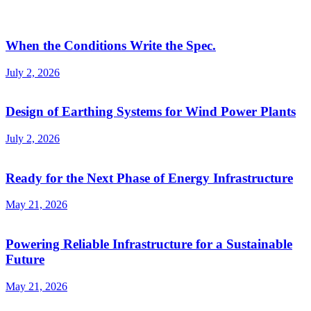
When the Conditions Write the Spec.
July 2, 2026
Design of Earthing Systems for Wind Power Plants
July 2, 2026
Ready for the Next Phase of Energy Infrastructure
May 21, 2026
Powering Reliable Infrastructure for a Sustainable
Future
May 21, 2026