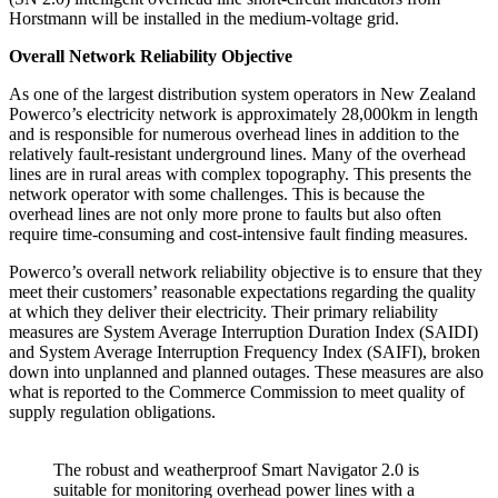
Horstmann will be installed in the medium-voltage grid.
Overall Network Reliability Objective
As one of the largest distribution system operators in New Zealand
Powerco’s electricity network is approximately 28,000km in length
and is responsible for numerous overhead lines in addition to the
relatively fault-resistant underground lines. Many of the overhead
lines are in rural areas with complex topography. This presents the
network operator with some challenges. This is because the
overhead lines are not only more prone to faults but also often
require time-consuming and cost-intensive fault finding measures.
Powerco’s overall network reliability objective is to ensure that they
meet their customers’ reasonable expectations regarding the quality
at which they deliver their electricity. Their primary reliability
measures are System Average Interruption Duration Index (SAIDI)
and System Average Interruption Frequency Index (SAIFI), broken
down into unplanned and planned outages. These measures are also
what is reported to the Commerce Commission to meet quality of
supply regulation obligations.
The robust and weatherproof Smart Navigator 2.0 is
suitable for monitoring overhead power lines with a