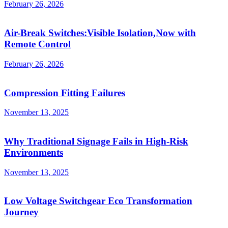
February 26, 2026
Air-Break Switches:Visible Isolation,Now with
Remote Control
February 26, 2026
Compression Fitting Failures
November 13, 2025
Why Traditional Signage Fails in High-Risk
Environments
November 13, 2025
Low Voltage Switchgear Eco Transformation
Journey