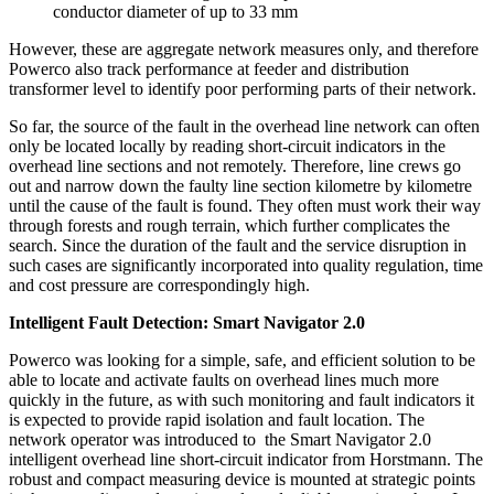
conductor diameter of up to 33 mm
However, these are aggregate network measures only, and therefore
Powerco also track performance at feeder and distribution
transformer level to identify poor performing parts of their network.
So far, the source of the fault in the overhead line network can often
only be located locally by reading short-circuit indicators in the
overhead line sections and not remotely. Therefore, line crews go
out and narrow down the faulty line section kilometre by kilometre
until the cause of the fault is found. They often must work their way
through forests and rough terrain, which further complicates the
search. Since the duration of the fault and the service disruption in
such cases are significantly incorporated into quality regulation, time
and cost pressure are correspondingly high.
Intelligent Fault Detection: Smart Navigator 2.0
Powerco was looking for a simple, safe, and efficient solution to be
able to locate and activate faults on overhead lines much more
quickly in the future, as with such monitoring and fault indicators it
is expected to provide rapid isolation and fault location. The
network operator was introduced to
the Smart Navigator 2.0
intelligent overhead line short-circuit indicator from Horstmann. The
robust and compact measuring device is mounted at strategic points